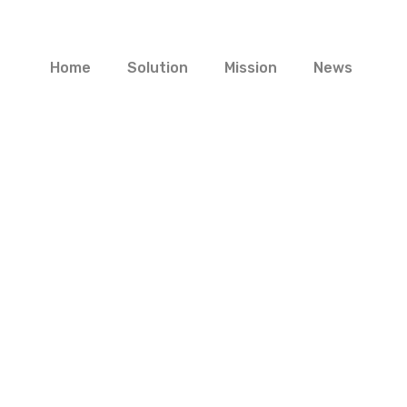
Home
Solution
Mission
News