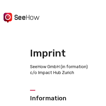
Imprint
SeeHow GmbH (in formation)
c/o Impact Hub Zurich
Information