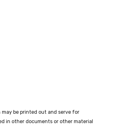
n may be printed out and serve for
sed in other documents or other material