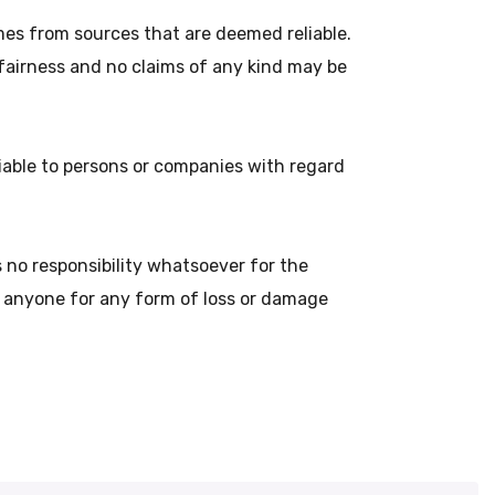
es from sources that are deemed reliable.
 fairness and no claims of any kind may be
liable to persons or companies with regard
no responsibility whatsoever for the
o anyone for any form of loss or damage