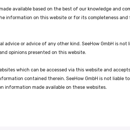
made available based on the best of our knowledge and com
 the information on this website or for its completeness and
ial advice or advice of any other kind. SeeHow GmbH is not 
n and opinions presented on this website.
sites which can be accessed via this website and accepts 
nformation contained therein. SeeHow GmbH is not liable t
 on information made available on these websites.