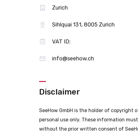
Zurich
Sihlquai 131, 8005 Zurich
VAT ID:
info@seehow.ch
Disclaimer
SeeHow GmbH is the holder of copyright of 
personal use only. These information must 
without the prior written consent of See