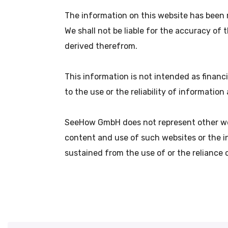
The information on this website has been 
We shall not be liable for the accuracy of
derived therefrom.
This information is not intended as financ
to the use or the reliability of informatio
SeeHow GmbH does not represent other web
content and use of such websites or the i
sustained from the use of or the reliance