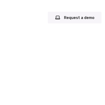
Request a demo