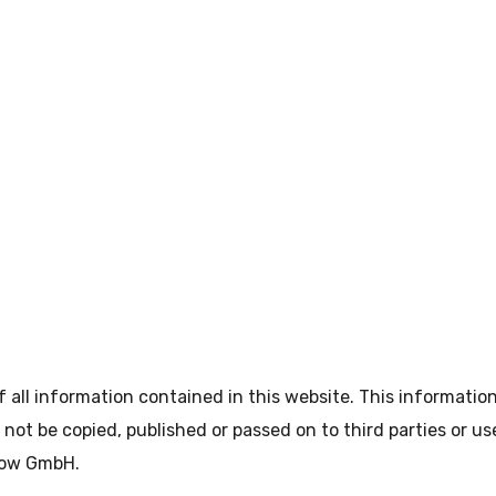
all information contained in this website. This informatio
not be copied, published or passed on to third parties or u
How GmbH.